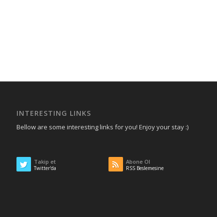
INTERESTING LINKS
Bellow are some interesting links for you! Enjoy your stay :)
Takip et
Abone Ol
Twitter'da
RSS Beslemesine