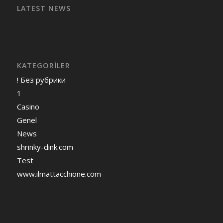
LATEST NEWS
KATEGORILER
! Без рубрики
1
Casino
Genel
News
shrinky-dink.com
Test
www.ilmattacchione.com